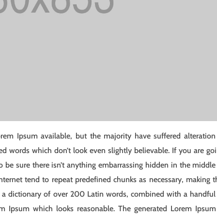
rem Ipsum available, but the majority have suffered alteration
 words which don’t look even slightly believable. If you are go
 be sure there isn’t anything embarrassing hidden in the middle
nternet tend to repeat predefined chunks as necessary, making t
ses a dictionary of over 200 Latin words, combined with a handful
rem Ipsum which looks reasonable. The generated Lorem Ipsum