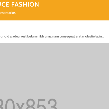
UCE FASHION
omentarios
nunc id a adeu vestibulum nibh urna nam consequat erat molestie lacin…