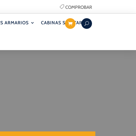
COMPROBAR
S ARMARIOS
CABINAS SANITARIAS