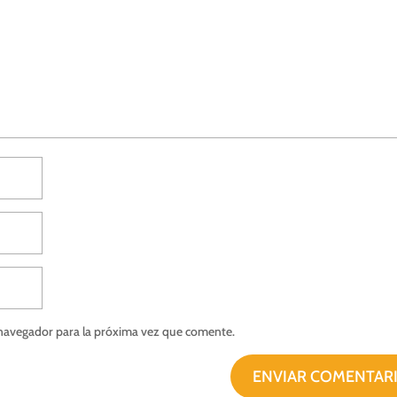
 navegador para la próxima vez que comente.
ENVIAR COMENTAR