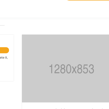
te it,