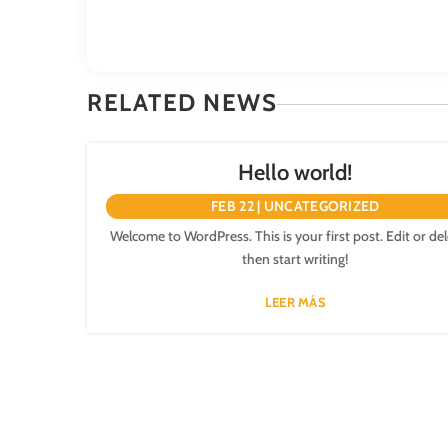
RELATED NEWS
Hello world!
FEB 22
|
UNCATEGORIZED
Welcome to WordPress. This is your first post. Edit or dele
then start writing!
LEER MÁS