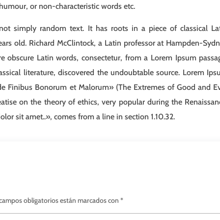
 humour, or non-characteristic words etc.
ot simply random text. It has roots in a piece of classical La
ears old. Richard McClintock, a Latin professor at Hampden-Syd
ore obscure Latin words, consectetur, from a Lorem Ipsum passa
assical literature, discovered the undoubtable source. Lorem Ip
«de Finibus Bonorum et Malorum» (The Extremes of Good and Ev
eatise on the theory of ethics, very popular during the Renaissan
or sit amet..», comes from a line in section 1.10.32.
campos obligatorios están marcados con
*