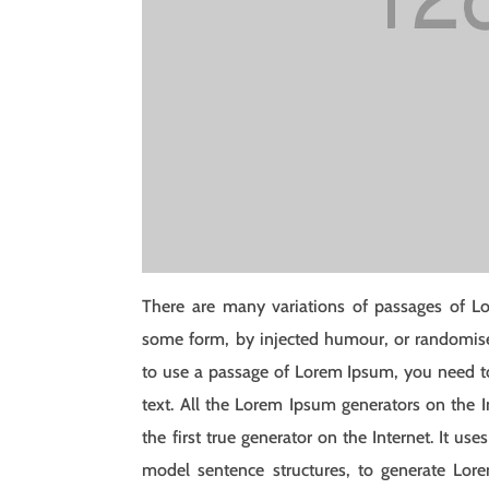
There are many variations of passages of Lo
some form, by injected humour, or randomised
to use a passage of Lorem Ipsum, you need to
text. All the Lorem Ipsum generators on the I
the first true generator on the Internet. It u
model sentence structures, to generate Lo