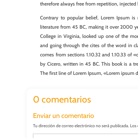
therefore always free from repetition, injected
Contrary to popular belief, Lorem Ipsum is n
literature from 45 BC, making it over 2000 y
College in Virginia, looked up one of the m
and going through the cites of the word in cl
comes from sections 1.10.32 and 1.10.33 of 
by Cicero, written in 45 BC. This book is a tr
The first line of Lorem Ipsum, «Lorem ipsum dol
0 comentarios
Enviar un comentario
Tu dirección de correo electrónico no será publicada.
Los 