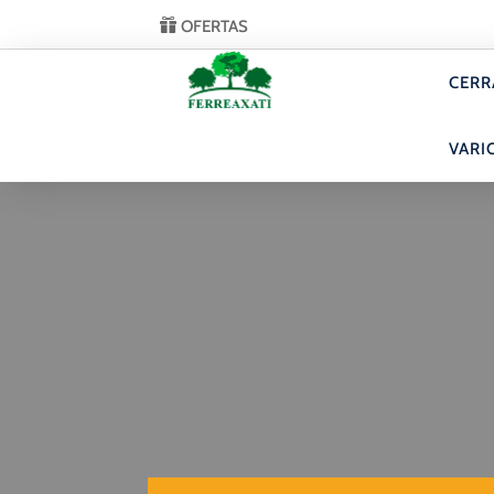
OFERTAS
CERR
VARI