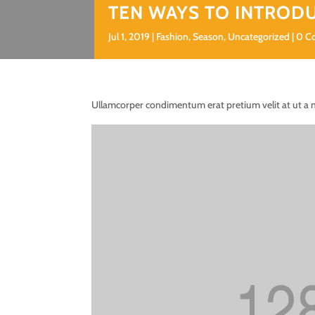
TEN WAYS TO INTROD
Jul 1, 2019
Fashion
,
Season
,
Uncategorized
0 C
Ullamcorper condimentum erat pretium velit at ut a 