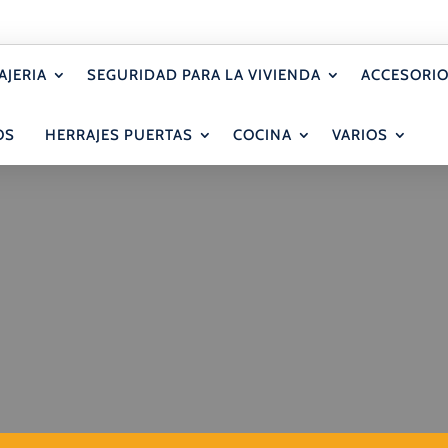
AJERIA
SEGURIDAD PARA LA VIVIENDA
ACCESORIO
OS
HERRAJES PUERTAS
COCINA
VARIOS