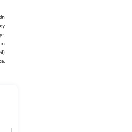
tin
ney
ge,
sum
il)
ce.