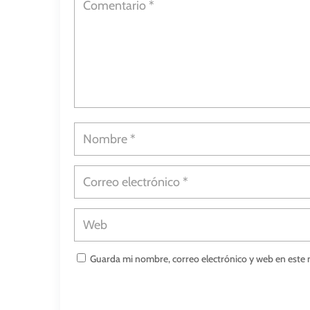
Guarda mi nombre, correo electrónico y web en este