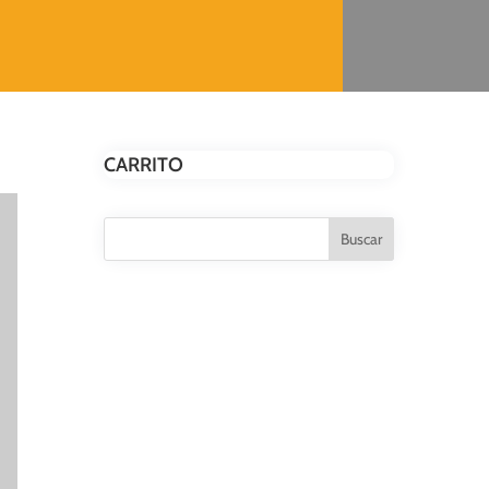
CARRITO