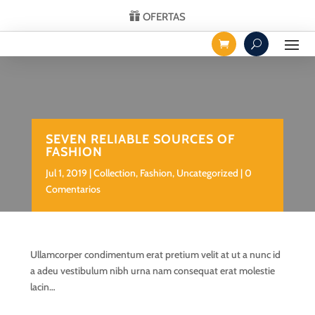
OFERTAS
SEVEN RELIABLE SOURCES OF
FASHION
Jul 1, 2019
Collection
,
Fashion
,
Uncategorized
0
Comentarios
Ullamcorper condimentum erat pretium velit at ut a nunc id
a adeu vestibulum nibh urna nam consequat erat molestie
lacin…