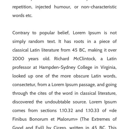
repetition, injected humour, or non-characteristic
words etc.
Contrary to popular belief, Lorem Ipsum is not
simply random text. It has roots in a piece of
classical Latin literature from 45 BC, making it over
2000 years old. Richard McClintock, a Latin
professor at Hampden-Sydney College in Virginia,
looked up one of the more obscure Latin words,
consectetur, from a Lorem Ipsum passage, and going
through the cites of the word in classical literature,
discovered the undoubtable source. Lorem Ipsum
comes from sections 1.10.32 and 1.10.33 of «de
Finibus Bonorum et Malorum» (The Extremes of
Good and Evil) by Cicero, written in 45 BC. This