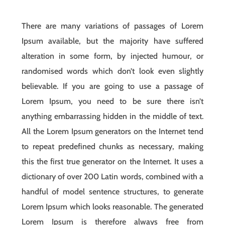
There are many variations of passages of Lorem
Ipsum available, but the majority have suffered
alteration in some form, by injected humour, or
randomised words which don’t look even slightly
believable. If you are going to use a passage of
Lorem Ipsum, you need to be sure there isn’t
anything embarrassing hidden in the middle of text.
All the Lorem Ipsum generators on the Internet tend
to repeat predefined chunks as necessary, making
this the first true generator on the Internet. It uses a
dictionary of over 200 Latin words, combined with a
handful of model sentence structures, to generate
Lorem Ipsum which looks reasonable. The generated
Lorem Ipsum is therefore always free from