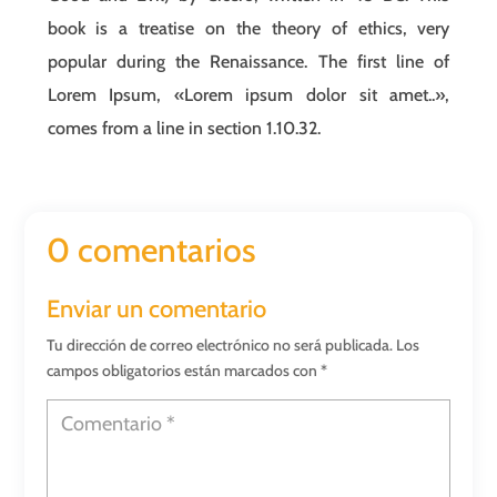
book is a treatise on the theory of ethics, very
popular during the Renaissance. The first line of
Lorem Ipsum, «Lorem ipsum dolor sit amet..»,
comes from a line in section 1.10.32.
0 comentarios
Enviar un comentario
Tu dirección de correo electrónico no será publicada.
Los
campos obligatorios están marcados con
*