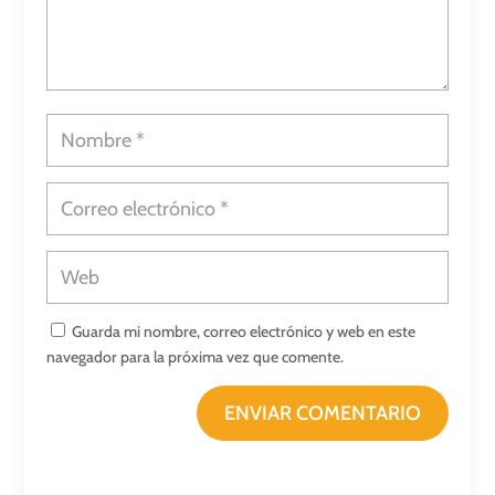
Guarda mi nombre, correo electrónico y web en este
navegador para la próxima vez que comente.
ENVIAR COMENTARIO