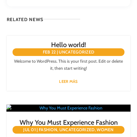
RELATED NEWS
Hello world!
FEB 22
|
UNCATEGORIZED
Welcome to WordPress. This is your first post. Edit or delete
it, then start writing!
LEER MÁS
Why You Must Experience Fashion
JUL 01
|
FASHION
,
UNCATEGORIZED
,
WOMEN